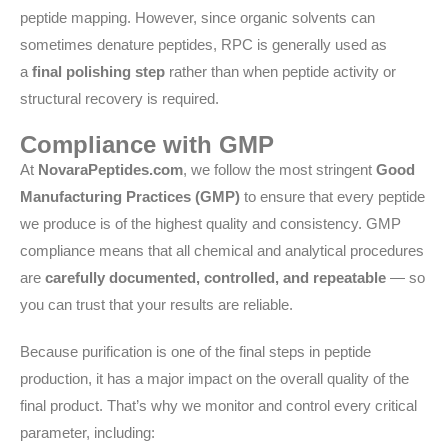
peptide mapping. However, since organic solvents can
sometimes denature peptides, RPC is generally used as
a
final polishing step
rather than when peptide activity or
structural recovery is required.
Compliance with GMP
At
NovaraPeptides.com
, we follow the most stringent
Good
Manufacturing Practices (GMP)
to ensure that every peptide
we produce is of the highest quality and consistency. GMP
compliance means that all chemical and analytical procedures
are
carefully documented, controlled, and repeatable
— so
you can trust that your results are reliable.
Because purification is one of the final steps in peptide
production, it has a major impact on the overall quality of the
final product. That’s why we monitor and control every critical
parameter, including: