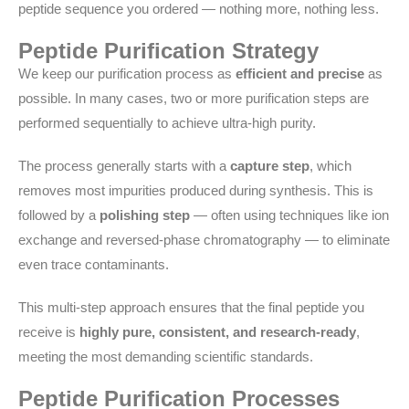
peptide sequence you ordered — nothing more, nothing less.
Peptide Purification Strategy
We keep our purification process as
efficient and precise
as
possible. In many cases, two or more purification steps are
performed sequentially to achieve ultra-high purity.
The process generally starts with a
capture step
, which
removes most impurities produced during synthesis. This is
followed by a
polishing step
— often using techniques like ion
exchange and reversed-phase chromatography — to eliminate
even trace contaminants.
This multi-step approach ensures that the final peptide you
receive is
highly pure, consistent, and research-ready
,
meeting the most demanding scientific standards.
Peptide Purification Processes