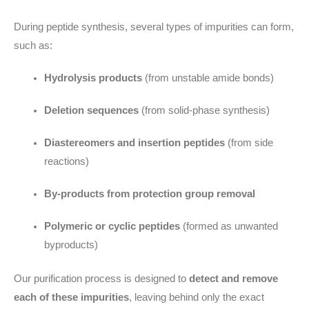
During peptide synthesis, several types of impurities can form,
such as:
Hydrolysis products
(from unstable amide bonds)
Deletion sequences
(from solid-phase synthesis)
Diastereomers and insertion peptides
(from side
reactions)
By-products from protection group removal
Polymeric or cyclic peptides
(formed as unwanted
byproducts)
Our purification process is designed to
detect and remove
each of these impurities
, leaving behind only the exact