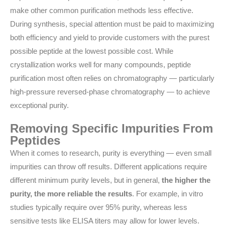
make other common purification methods less effective.
During synthesis, special attention must be paid to maximizing
both efficiency and yield to provide customers with the purest
possible peptide at the lowest possible cost. While
crystallization works well for many compounds, peptide
purification most often relies on chromatography — particularly
high-pressure reversed-phase chromatography — to achieve
exceptional purity.
Removing Specific Impurities From
Peptides
When it comes to research, purity is everything — even small
impurities can throw off results. Different applications require
different minimum purity levels, but in general,
the higher the
purity, the more reliable the results
. For example, in vitro
studies typically require over 95% purity, whereas less
sensitive tests like ELISA titers may allow for lower levels.