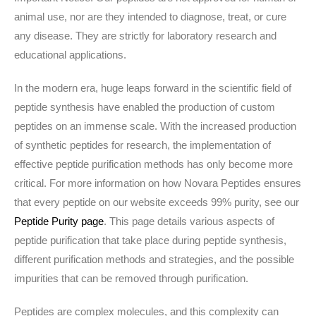
animal use, nor are they intended to diagnose, treat, or cure
any disease. They are strictly for laboratory research and
educational applications.
In the modern era, huge leaps forward in the scientific field of
peptide synthesis have enabled the production of custom
peptides on an immense scale. With the increased production
of synthetic peptides for research, the implementation of
effective peptide purification methods has only become more
critical. For more information on how Novara Peptides ensures
that every peptide on our website exceeds 99% purity, see our
Peptide Purity page
. This page details various aspects of
peptide purification that take place during peptide synthesis,
different purification methods and strategies, and the possible
impurities that can be removed through purification.
Peptides are complex molecules, and this complexity can