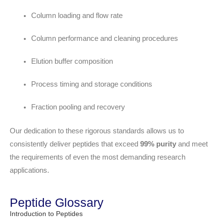
Column loading and flow rate
Column performance and cleaning procedures
Elution buffer composition
Process timing and storage conditions
Fraction pooling and recovery
Our dedication to these rigorous standards allows us to
consistently deliver peptides that exceed
99% purity
and meet
the requirements of even the most demanding research
applications.
Peptide Glossary
Introduction to Peptides