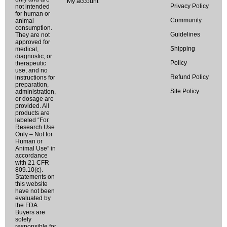
My account
Privacy Policy
not intended
for human or
Community
animal
consumption.
Guidelines
They are not
approved for
Shipping
medical,
diagnostic, or
Policy
therapeutic
use, and no
Refund Policy
instructions for
preparation,
Site Policy
administration,
or dosage are
provided. All
products are
labeled “For
Research Use
Only – Not for
Human or
Animal Use” in
accordance
with 21 CFR
809.10(c).
Statements on
this website
have not been
evaluated by
the FDA.
Buyers are
solely
responsible for