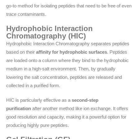
go-to method for isolating peptides that need to be free of even
trace contaminants.
Hydrophobic Interaction
Chromatography (HIC)
Hydrophobic Interaction Chromatography separates peptides
based on their
affinity for hydrophobic surfaces
. Peptides
are loaded onto a column where they bind to the hydrophobic
medium in a high-salt environment. Then, by gradually
lowering the salt concentration, peptides are released and
collected in a purified form.
HIC is particularly effective as a
second-step
purification
after another method like ion exchange. It offers
good resolution and capacity, making it a powerful option for
producing highly pure peptides.