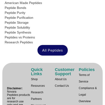
American Made Peptides
Peptide Bonds
Peptide Purity
Peptide Purification
Peptide Storage
Peptide Solubility
Peptide Synthesis
Peptides vs Proteins
Research Peptides
All Peptides
Quick
Customer
Policies
Links
Support
Terms of
Shop
About Us
Service
Resources
Contact Us
Compliance &
Disclaimer:
Novara
Research
Legal
Peptides products
are for
Partners
Overview
research use
only and are