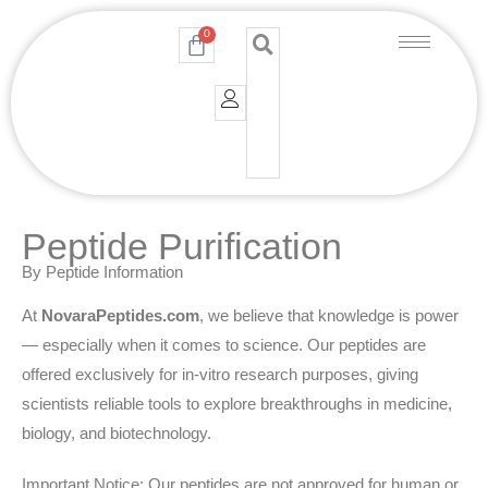
Skip
0
Cart
to
content
Peptide Purification
By Peptide Information
At
NovaraPeptides.com
, we believe that knowledge is power
— especially when it comes to science. Our peptides are
offered exclusively for in-vitro research purposes, giving
scientists reliable tools to explore breakthroughs in medicine,
biology, and biotechnology.
Important Notice: Our peptides are not approved for human or