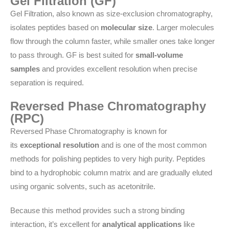
Gel Filtration (GF)
Gel Filtration, also known as size-exclusion chromatography,
isolates peptides based on
molecular size
. Larger molecules
flow through the column faster, while smaller ones take longer
to pass through. GF is best suited for
small-volume
samples
and provides excellent resolution when precise
separation is required.
Reversed Phase Chromatography
(RPC)
Reversed Phase Chromatography is known for
its
exceptional resolution
and is one of the most common
methods for polishing peptides to very high purity. Peptides
bind to a hydrophobic column matrix and are gradually eluted
using organic solvents, such as acetonitrile.
Because this method provides such a strong binding
interaction, it’s excellent for
analytical applications
like