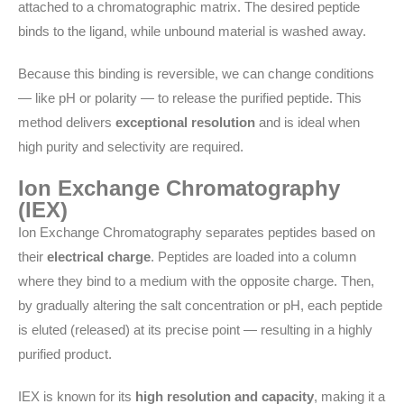
attached to a chromatographic matrix. The desired peptide
binds to the ligand, while unbound material is washed away.
Because this binding is reversible, we can change conditions
— like pH or polarity — to release the purified peptide. This
method delivers
exceptional resolution
and is ideal when
high purity and selectivity are required.
Ion Exchange Chromatography
(IEX)
Ion Exchange Chromatography separates peptides based on
their
electrical charge
. Peptides are loaded into a column
where they bind to a medium with the opposite charge. Then,
by gradually altering the salt concentration or pH, each peptide
is eluted (released) at its precise point — resulting in a highly
purified product.
IEX is known for its
high resolution and capacity
, making it a