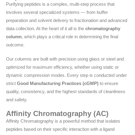
Purifying peptides is a complex, multi-step process that
involves several specialized systems — from buffer
preparation and solvent delivery to fractionation and advanced
data collection. At the heart of it all is the
chromatography
column
, which plays a critical role in determining the final
outcome.
Our columns are built with precision using glass or steel and
optimized for maximum efficiency, whether using static or
dynamic compression modes. Every step is conducted under
strict
Good Manufacturing Practices (cGMP)
to ensure
quality, consistency, and the highest standards of cleanliness
and safety.
Affinity Chromatography (AC)
Affinity Chromatography is a powerful method that isolates
peptides based on their specific interaction with a ligand