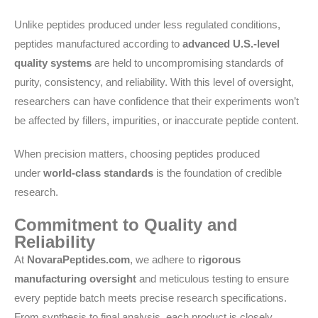
Unlike peptides produced under less regulated conditions,
peptides manufactured according to
advanced U.S.-level
quality systems
are held to uncompromising standards of
purity, consistency, and reliability. With this level of oversight,
researchers can have confidence that their experiments won’t
be affected by fillers, impurities, or inaccurate peptide content.
When precision matters, choosing peptides produced
under
world-class standards
is the foundation of credible
research.
Commitment to Quality and
Reliability
At
NovaraPeptides.com
, we adhere to
rigorous
manufacturing oversight
and meticulous testing to ensure
every peptide batch meets precise research specifications.
From synthesis to final analysis, each product is closely