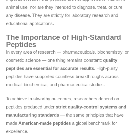
animal use, nor are they intended to diagnose, treat, or cure
any disease. They are strictly for laboratory research and
educational applications.
The Importance of High-Standard
Peptides
In every area of research — pharmaceuticals, biochemistry, or
cosmetic science — one thing remains constant:
quality
peptides are essential for accurate results
. High-purity
peptides have supported countless breakthroughs across
medical, biochemical, and pharmaceutical studies.
To achieve trustworthy outcomes, researchers depend on
peptides produced under
strict quality-control systems and
manufacturing standards
— the same principles that have
made
American-made peptides
a global benchmark for
excellence.