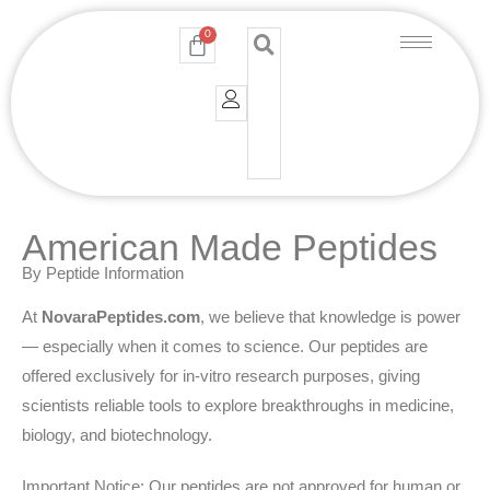
Skip
0
Cart
to
content
American Made Peptides
By Peptide Information
At
NovaraPeptides.com
, we believe that knowledge is power
— especially when it comes to science. Our peptides are
offered exclusively for in-vitro research purposes, giving
scientists reliable tools to explore breakthroughs in medicine,
biology, and biotechnology.
Important Notice: Our peptides are not approved for human or