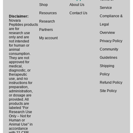
Shop
About Us
Service
Resources
Contact Us
Compliance &
Disclaimer:
Novara
Research
Legal
Peptides products
are for
Partners
Overview
research use
only and are
My account
Privacy Policy
not intended
for human or
Community
animal
consumption.
Guidelines
They are not
approved for
Shipping
medical,
diagnostic, or
Policy
therapeutic
use, and no
Refund Policy
instructions for
preparation,
Site Policy
administration,
or dosage are
provided. All
products are
labeled “For
Research Use
Only – Not for
Human or
Animal Use” in
accordance
with 21 CFR