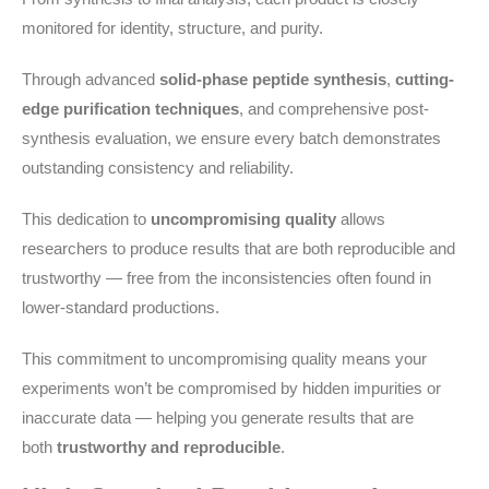
monitored for identity, structure, and purity.
Through advanced
solid-phase peptide synthesis
,
cutting-
edge purification techniques
, and comprehensive post-
synthesis evaluation, we ensure every batch demonstrates
outstanding consistency and reliability.
This dedication to
uncompromising quality
allows
researchers to produce results that are both reproducible and
trustworthy — free from the inconsistencies often found in
lower-standard productions.
This commitment to uncompromising quality means your
experiments won’t be compromised by hidden impurities or
inaccurate data — helping you generate results that are
both
trustworthy and reproducible
.