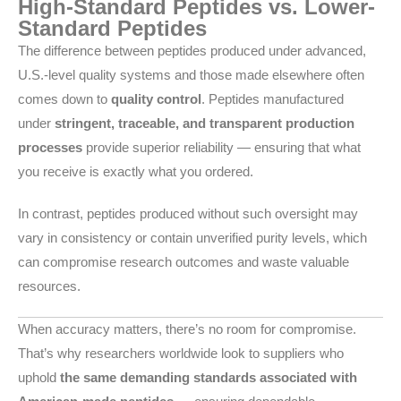
High-Standard Peptides vs. Lower-
Standard Peptides
The difference between peptides produced under advanced,
U.S.-level quality systems and those made elsewhere often
comes down to
quality control
. Peptides manufactured
under
stringent, traceable, and transparent production
processes
provide superior reliability — ensuring that what
you receive is exactly what you ordered.
In contrast, peptides produced without such oversight may
vary in consistency or contain unverified purity levels, which
can compromise research outcomes and waste valuable
resources.
When accuracy matters, there’s no room for compromise.
That’s why researchers worldwide look to suppliers who
uphold
the same demanding standards associated with