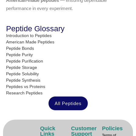
American-made peptides
— ensuring dependable
performance in every experiment.
Peptide Glossary
Introduction to Peptides
American Made Peptides
Peptide Bonds
Peptide Purity
Peptide Purification
Peptide Storage
Peptide Solubility
Peptide Synthesis
Peptides vs Proteins
Research Peptides
All Peptides
Quick
Customer
Policies
Links
Support
Terms of