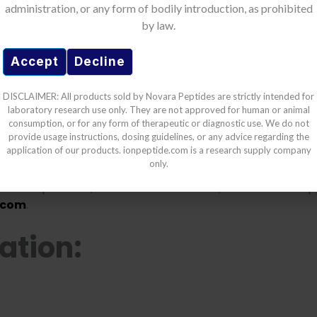
administration, or any form of bodily introduction, as prohibited
erms of Use
by law.
 be the first to hear about our new product drops and sa
ide products:
Accept
Decline
cts are strictly for
laboratory research use
. Any human 
DISCLAIMER: All products sold by Novara Peptides are strictly intended for
thorized and may violate law
.
laboratory research use only. They are not approved for human or animal
e
disclaims all liability
for damages, injuries, or losses a
consumption, or for any form of therapeutic or diagnostic use. We do not
provide usage instructions, dosing guidelines, or any advice regarding the
application of our products. ionpeptide.com is a research supply company
are fully responsible for
safety, storage, and regulato
only.
 laws.
GET 10% OFF
chnical questions, batch documentation, or customer sup
.com
.
ation: