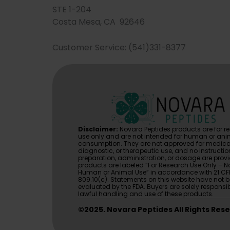
STE 1-204
Costa Mesa, CA 92646
Customer Service: (541)331-8377
Disclaimer:
Novara Peptides products are for r
use only and are not intended for human or ani
consumption. They are not approved for medica
diagnostic, or therapeutic use, and no instructio
preparation, administration, or dosage are provi
products are labeled “For Research Use Only – No
Human or Animal Use” in accordance with 21 CF
809.10(c). Statements on this website have not 
evaluated by the FDA. Buyers are solely responsib
lawful handling and use of these products.
©2025. Novara Peptides All Rights Res