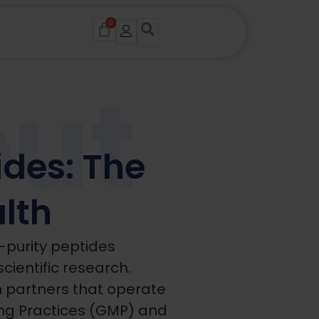
0
Cart
ut
des: The
alth
-purity peptides
scientific research.
n partners that operate
g Practices (GMP) and