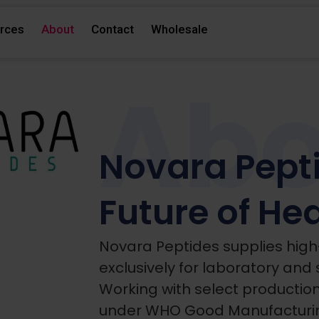
rces
About
Contact
Wholesale
Abo
Novara Pepti
Future of He
Novara Peptides supplies high
exclusively for laboratory and 
Working with select productio
under WHO Good Manufacturin