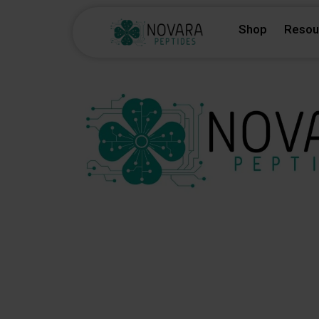
Skip
Shop
Resou
to
content