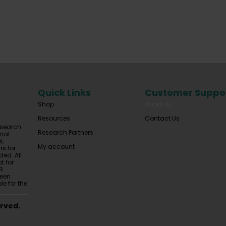
Quick Links
Customer Suppo
Shop
About Us
Resources
Contact Us
esearch
Research Partners
mal
l,
My account
ns for
ded. All
t for
R
been
le for the
erved.