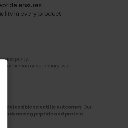
Peptide ensures
lity in every product
ty and purity.
Not for human or veterinary use.
e, defensible scientific outcomes
. Our
 in advancing peptide and protein