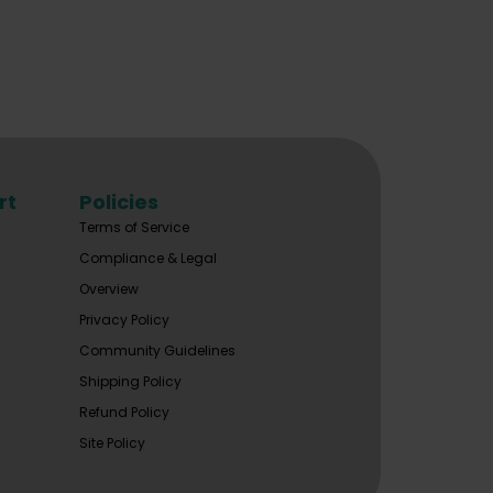
rt
Policies
Terms of Service
Compliance & Legal
Overview
Privacy Policy
Community Guidelines
Shipping Policy
Refund Policy
Site Policy