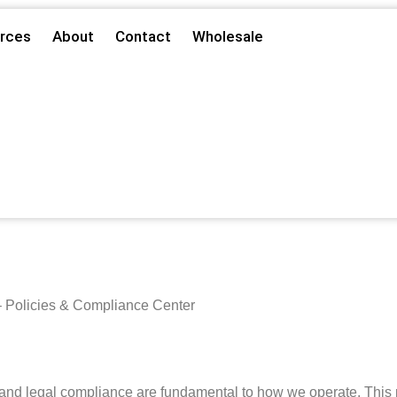
rces
About
Contact
Wholesale
 Policies & Compliance Center
nd legal compliance are fundamental to how we operate. This pag