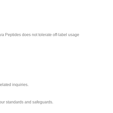
ra Peptides does not tolerate off-label usage
elated inquiries.
 our standards and safeguards.