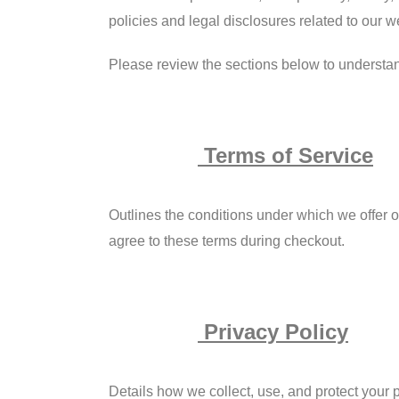
policies and legal disclosures related to our w
Please review the sections below to understa
Terms of Service
Outlines the conditions under which we offer our
agree to these terms during checkout.
Privacy Policy
Details how we collect, use, and protect your