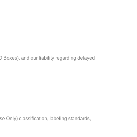
O Boxes), and our liability regarding delayed
Only) classification, labeling standards,