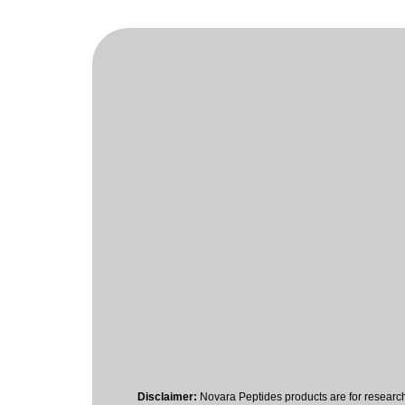
Disclaimer:
Novara Peptides products are for researc