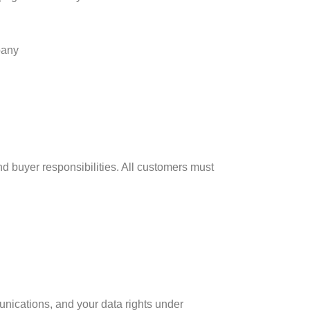
pany
and buyer responsibilities. All customers must
unications, and your data rights under