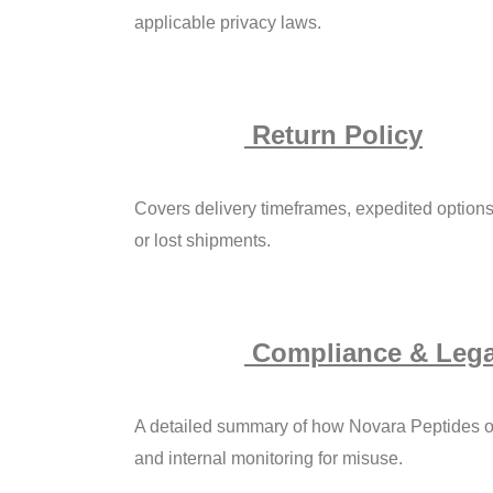
applicable privacy laws.
Return Policy
Covers delivery timeframes, expedited options,
or lost shipments.
Compliance & Lega
A detailed summary of how Novara Peptides op
and internal monitoring for misuse.