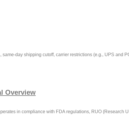
 same-day shipping cutoff, carrier restrictions (e.g., UPS and P
l Overview
erates in compliance with FDA regulations, RUO (Research Use 