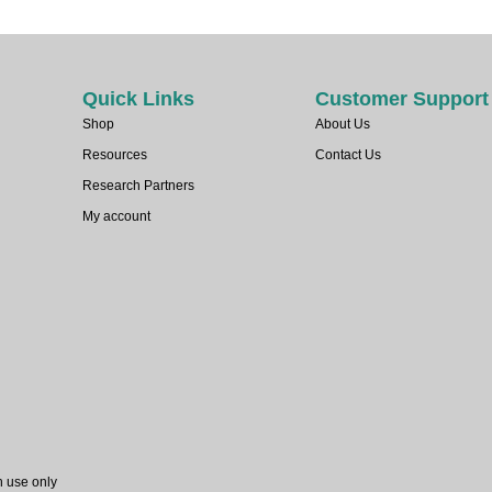
Quick Links
Customer Support
Shop
About Us
Resources
Contact Us
Research Partners
My account
h use only