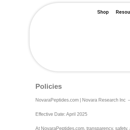
Skip
Shop
Resou
to
content
Policies
NovaraPeptides.com | Novara Research Inc –
Effective Date: April 2025
At NovaraPeptides.com, transparency, safety, a