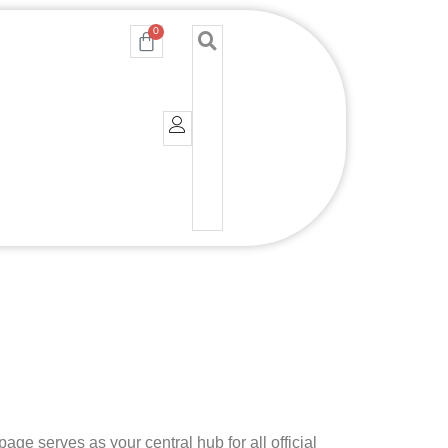
0
Cart
e serves as your central hub for all official