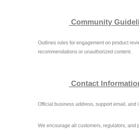
Community Guidel
Outlines rules for engagement on product revi
recommendations or unauthorized content.
Contact Informatio
Official business address, support email, and i
We encourage all customers, regulators, and p