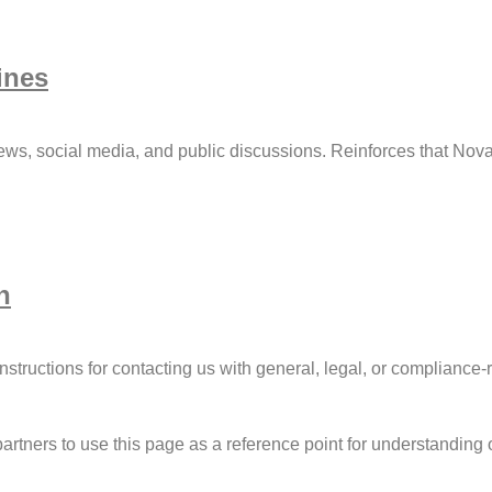
ines
ews, social media, and public discussions. Reinforces that Nova
n
nstructions for contacting us with general, legal, or compliance-r
artners to use this page as a reference point for understanding