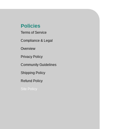
Policies
Terms of Service
Compliance & Legal
Overview
Privacy Policy
Community Guidelines
Shipping Policy
Refund Policy
Site Policy