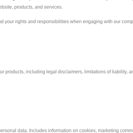
ebsite, products, and services.
nd your rights and responsibilities when engaging with our com
 products, including legal disclaimers, limitations of liability, 
 personal data. Includes information on cookies, marketing comm