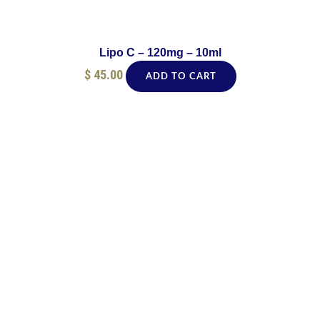
Lipo C – 120mg – 10ml
$
45.00
ADD TO CART