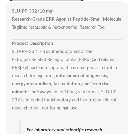
SLU-PP-332 (10 mg)
Research-Grade ERR Agonist Peptide/Small Molecule
Tagline:
Metabolic & Mitochondrial Research Tool
Product Description
SLU-PP-332 is a synthetic agonist of the
Estrogen‑Related Receptor alpha (ERRα) (and related
ERRβ/γ) nuclear receptors. It has emerged as a tool in
research for exploring
mitochondrial biogenesis,
energy metabolism, fat oxidation, and “exercise
mimetic” pathways
. In its 10 mg vial format, SLU-PP-
332 is intended for laboratory and in vitro/preclinical
research only—not for human use.
For laboratory and scientific research