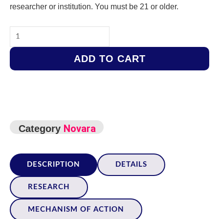
researcher or institution. You must be 21 or older.
SLU-
PP-
ADD TO CART
332
–
5mg
quantity
Novara
Category
DESCRIPTION
DETAILS
RESEARCH
MECHANISM OF ACTION