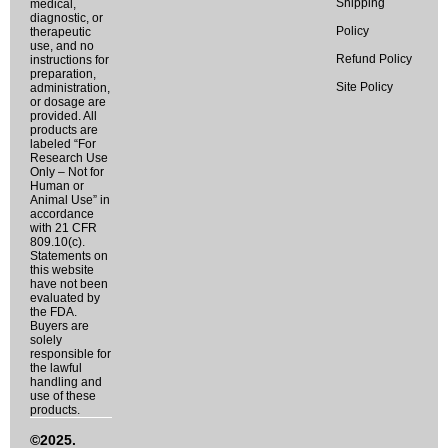
Shipping
medical,
diagnostic, or
Policy
therapeutic
use, and no
Refund Policy
instructions for
preparation,
Site Policy
administration,
or dosage are
provided. All
products are
labeled “For
Research Use
Only – Not for
Human or
Animal Use” in
accordance
with 21 CFR
809.10(c).
Statements on
this website
have not been
evaluated by
the FDA.
Buyers are
solely
responsible for
the lawful
handling and
use of these
products.
©2025.