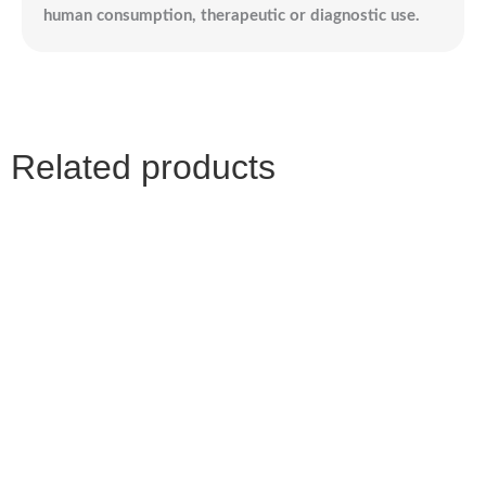
human consumption, therapeutic or diagnostic use.
Related products