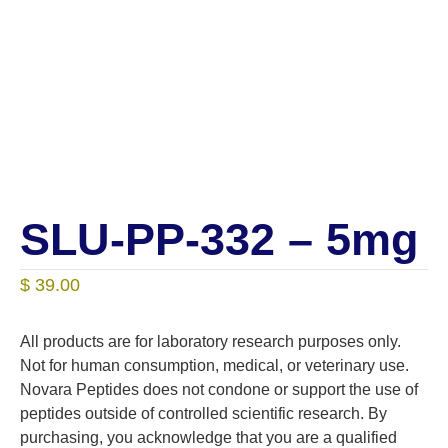
SLU-PP-332 – 5mg
$
39.00
All products are for laboratory research purposes only.
Not for human consumption, medical, or veterinary use.
Novara Peptides does not condone or support the use of
peptides outside of controlled scientific research. By
purchasing, you acknowledge that you are a qualified