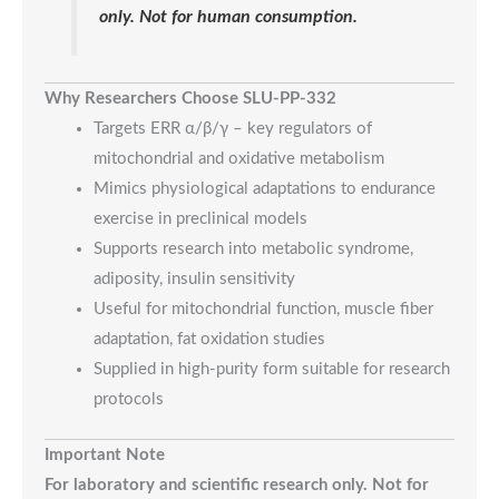
only. Not for human consumption.
Why Researchers Choose SLU-PP-332
Targets ERR α/β/γ – key regulators of
mitochondrial and oxidative metabolism
Mimics physiological adaptations to endurance
exercise in preclinical models
Supports research into metabolic syndrome,
adiposity, insulin sensitivity
Useful for mitochondrial function, muscle fiber
adaptation, fat oxidation studies
Supplied in high-purity form suitable for research
protocols
Important Note
For laboratory and scientific research only. Not for