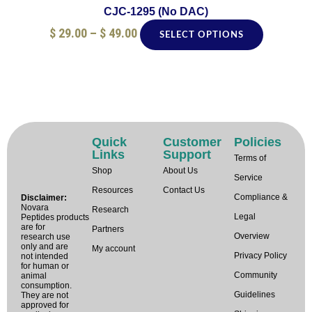
product
CJC-1295 (No DAC)
page
$
29.00
–
$
49.00
SELECT OPTIONS
Quick
Customer
Policies
Links
Support
Terms of
Shop
About Us
Service
Resources
Contact Us
Compliance &
Disclaimer:
Novara
Research
Legal
Peptides products
are for
Partners
Overview
research use
only and are
My account
Privacy Policy
not intended
for human or
Community
animal
consumption.
Guidelines
They are not
approved for