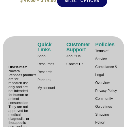
$
49.00
–
$
79.00
SELECT OPTIONS
Quick
Customer
Policies
Links
Support
Terms of
Shop
About Us
Service
Resources
Contact Us
Compliance &
Disclaimer:
Novara
Research
Legal
Peptides products
are for
Partners
Overview
research use
only and are
My account
Privacy Policy
not intended
for human or
Community
animal
consumption.
Guidelines
They are not
approved for
Shipping
medical,
diagnostic, or
Policy
therapeutic
use, and no