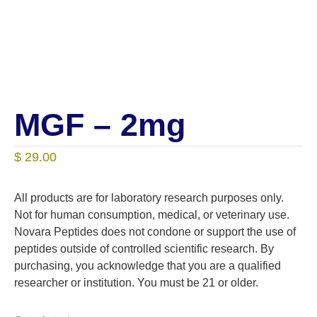
MGF – 2mg
$
29.00
All products are for laboratory research purposes only.
Not for human consumption, medical, or veterinary use.
Novara Peptides does not condone or support the use of
peptides outside of controlled scientific research. By
purchasing, you acknowledge that you are a qualified
researcher or institution. You must be 21 or older.