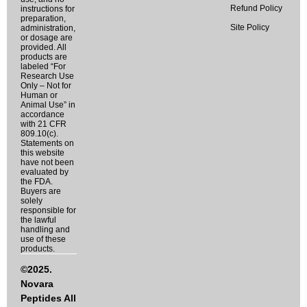
Refund Policy
instructions for
preparation,
Site Policy
administration,
or dosage are
provided. All
products are
labeled “For
Research Use
Only – Not for
Human or
Animal Use” in
accordance
with 21 CFR
809.10(c).
Statements on
this website
have not been
evaluated by
the FDA.
Buyers are
solely
responsible for
the lawful
handling and
use of these
products.
©2025.
Novara
Peptides All