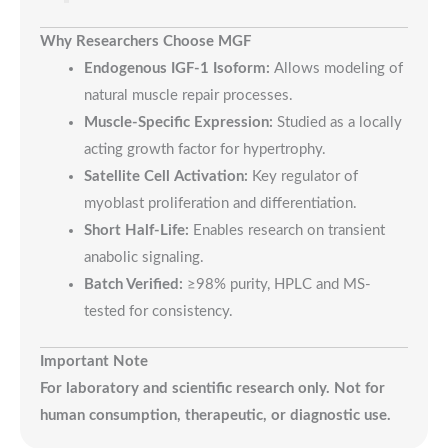
Why Researchers Choose MGF
Endogenous IGF-1 Isoform:
Allows modeling of
natural muscle repair processes.
Muscle-Specific Expression:
Studied as a locally
acting growth factor for hypertrophy.
Satellite Cell Activation:
Key regulator of
myoblast proliferation and differentiation.
Short Half-Life:
Enables research on transient
anabolic signaling.
Batch Verified:
≥98% purity, HPLC and MS-
tested for consistency.
Important Note
For laboratory and scientific research only. Not for
human consumption, therapeutic, or diagnostic use.