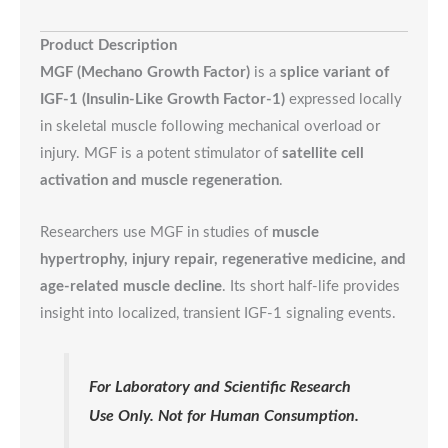
Product Description
MGF (Mechano Growth Factor)
is a
splice variant of
IGF-1 (Insulin-Like Growth Factor-1)
expressed locally
in skeletal muscle following mechanical overload or
injury. MGF is a potent stimulator of
satellite cell
activation and muscle regeneration
.
Researchers use MGF in studies of
muscle
hypertrophy, injury repair, regenerative medicine, and
age-related muscle decline
. Its short half-life provides
insight into localized, transient IGF-1 signaling events.
For Laboratory and Scientific Research
Use Only. Not for Human Consumption.