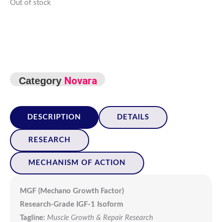
Out of stock
Novara
Category
DESCRIPTION
DETAILS
RESEARCH
MECHANISM OF ACTION
MGF (Mechano Growth Factor)
Research-Grade IGF-1 Isoform
Tagline:
Muscle Growth & Repair Research