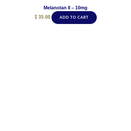
Melanotan II – 10mg
$
35.00
ADD TO CART