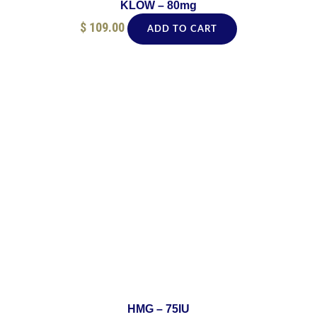
KLOW – 80mg
$
109.00
ADD TO CART
HMG – 75IU