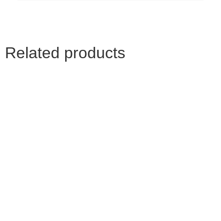
Related products