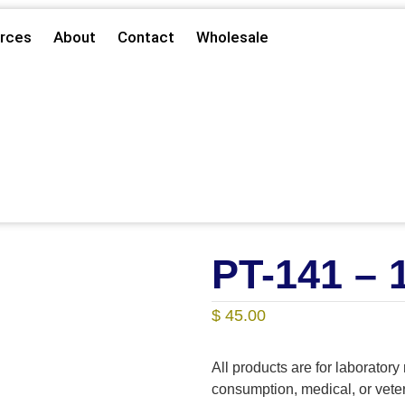
rces
About
Contact
Wholesale
PT-141 –
$
45.00
All products are for laborator
consumption, medical, or vet