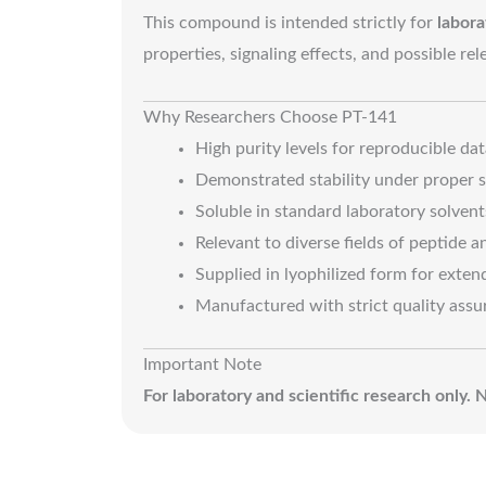
This compound is intended strictly for
labora
properties, signaling effects, and possible re
Why Researchers Choose PT-141
High purity levels for reproducible dat
Demonstrated stability under proper s
Soluble in standard laboratory solvent
Relevant to diverse fields of peptide 
Supplied in lyophilized form for extend
Manufactured with strict quality assu
Important Note
For laboratory and scientific research only