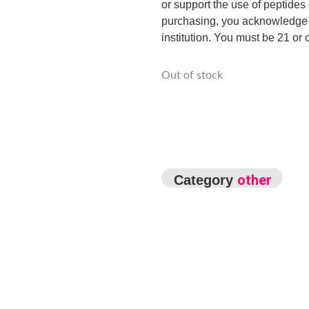
or support the use of peptides 
purchasing, you acknowledge t
institution. You must be 21 or o
Out of stock
other
Category