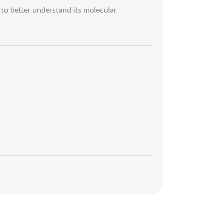
to better understand its molecular