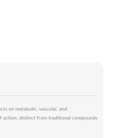
fects on metabolic, vascular, and
f action, distinct from traditional compounds