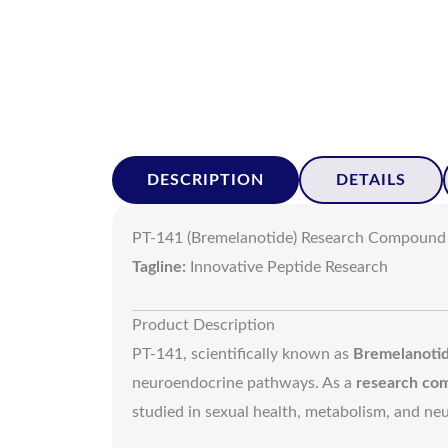
DESCRIPTION
DETAILS
PT-141 (Bremelanotide) Research Compound
Tagline:
Innovative Peptide Research
Product Description
PT-141, scientifically known as
Bremelanoti
neuroendocrine pathways. As a
research co
studied in sexual health, metabolism, and neur