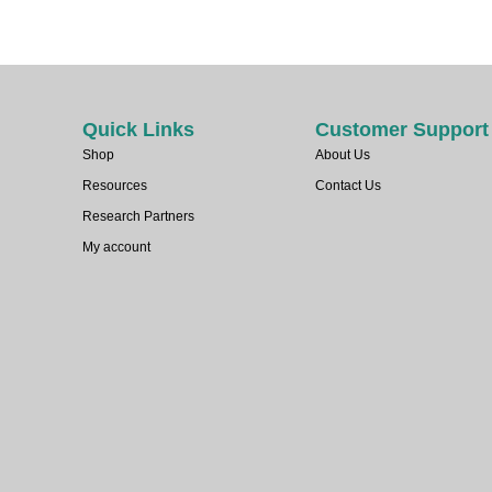
Quick Links
Customer Support
Shop
About Us
Resources
Contact Us
Research Partners
My account