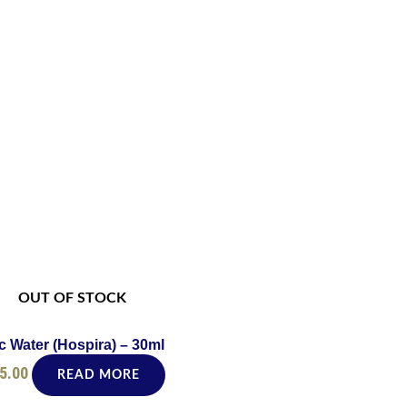
OUT OF STOCK
c Water (Hospira) – 30ml
5.00
READ MORE