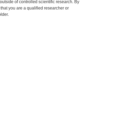
outside of controlled scientific research. By
hat you are a qualified researcher or
lder.