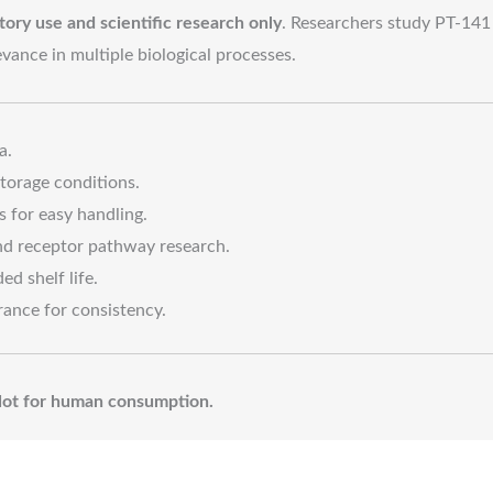
tory use and scientific research only
. Researchers study PT-141 
levance in multiple biological processes.
a.
torage conditions.
s for easy handling.
and receptor pathway research.
ed shelf life.
rance for consistency.
. Not for human consumption.