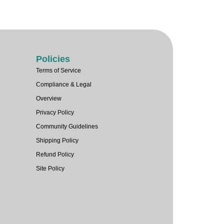
Policies
Terms of Service
Compliance & Legal
Overview
Privacy Policy
Community Guidelines
Shipping Policy
Refund Policy
Site Policy