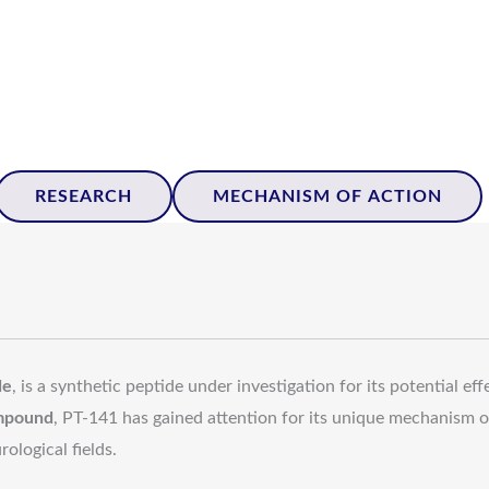
RESEARCH
MECHANISM OF ACTION
de
, is a synthetic peptide under investigation for its potential ef
mpound
, PT-141 has gained attention for its unique mechanism o
ological fields.