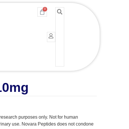
0
Cart
 10mg
y research purposes only. Not for human
erinary use. Novara Peptides does not condone