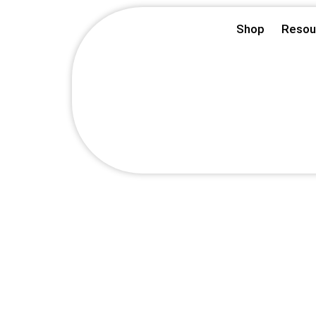
Skip
Shop
Resou
to
content