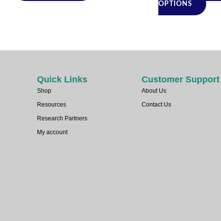
pro
OPTIONS
pag
Quick Links
Customer Support
Shop
About Us
Resources
Contact Us
Research Partners
My account