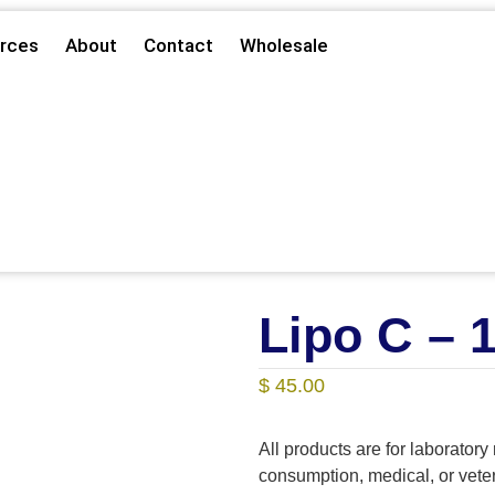
rces
About
Contact
Wholesale
Lipo C – 
$
45.00
All products are for laborator
consumption, medical, or vet