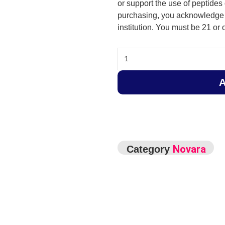
or support the use of peptides 
purchasing, you acknowledge t
institution. You must be 21 or o
Lipo
C
-
120mg
-
10ml
quantity
Novara
Category