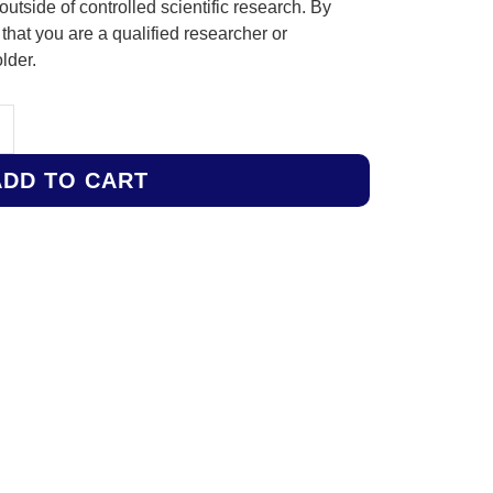
outside of controlled scientific research. By
hat you are a qualified researcher or
lder.
ADD TO CART