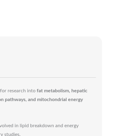
 for research into
fat metabolism, hepatic
ion pathways, and mitochondrial energy
volved in lipid breakdown and energy
y studies.