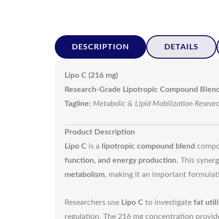
DESCRIPTION
DETAILS
Lipo C (216 mg)
Research-Grade Lipotropic Compound Blen
Tagline:
Metabolic & Lipid Mobilization Resear
Product Description
Lipo C
is a
lipotropic compound blend
compo
function, and energy production
. This syner
metabolism
, making it an important formulat
Researchers use
Lipo C
to investigate
fat uti
regulation. The 216 mg concentration provides