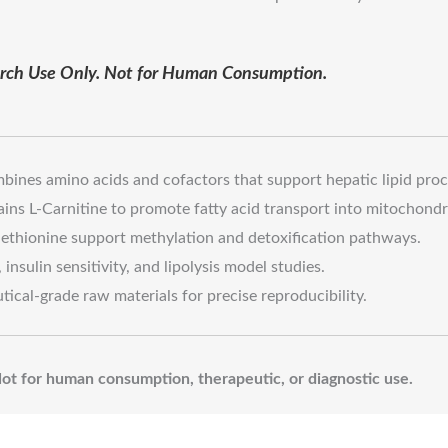
earch Use Only. Not for Human Consumption.
ines amino acids and cofactors that support hepatic lipid proc
ins L-Carnitine to promote fatty acid transport into mitochondr
thionine support methylation and detoxification pathways.
insulin sensitivity, and lipolysis model studies.
cal-grade raw materials for precise reproducibility.
 Not for human consumption, therapeutic, or diagnostic use.