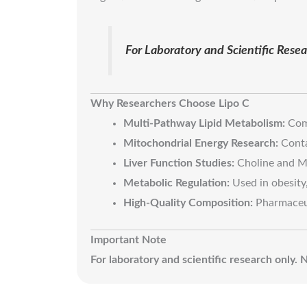
For Laboratory and Scientific Res
Why Researchers Choose Lipo C
Multi-Pathway Lipid Metabolism:
Comb
Mitochondrial Energy Research:
Conta
Liver Function Studies:
Choline and Me
Metabolic Regulation:
Used in obesity, 
High-Quality Composition:
Pharmaceuti
Important Note
For laboratory and scientific research only.