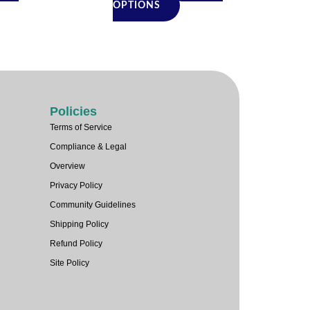
duct
product
OPTIONS
e
page
Policies
Terms of Service
Compliance & Legal
Overview
Privacy Policy
Community Guidelines
Shipping Policy
Refund Policy
Site Policy