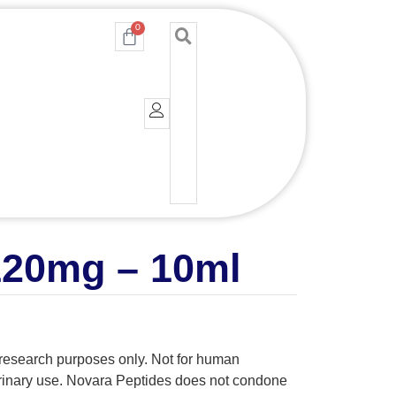
0
Cart
120mg – 10ml
y research purposes only. Not for human
erinary use. Novara Peptides does not condone