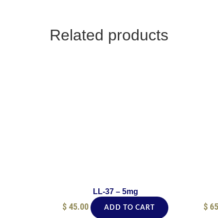
Related products
LL-37 – 5mg
$
45.00
$
65
ADD TO CART