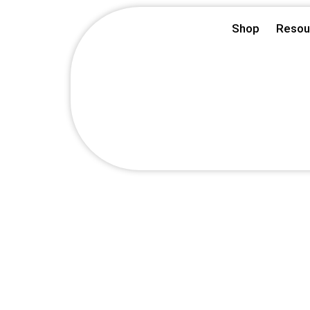
Skip
Shop
Resou
to
content