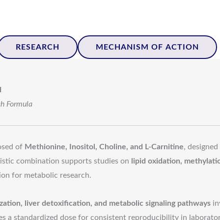
RESEARCH
MECHANISM OF ACTION
d
ch Formula
sed of
Methionine, Inositol, Choline, and L-Carnitine
, designed
gistic combination supports studies on
lipid oxidation, methylat
ion for metabolic research.
lization, liver detoxification, and metabolic signaling pathways
in
 a standardized dose for consistent reproducibility in laborator